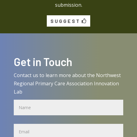
submission.
SUGGEST
Get in Touch
Contact us to learn more about the Northwest
Regional Primary Care Association Innovation
Lab
Name
Name