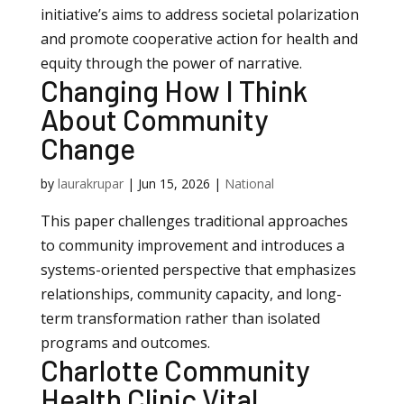
initiative’s aims to address societal polarization
and promote cooperative action for health and
equity through the power of narrative.
Changing How I Think
About Community
Change
by
laurakrupar
|
Jun 15, 2026
|
National
This paper challenges traditional approaches
to community improvement and introduces a
systems-oriented perspective that emphasizes
relationships, community capacity, and long-
term transformation rather than isolated
programs and outcomes.
Charlotte Community
Health Clinic Vital