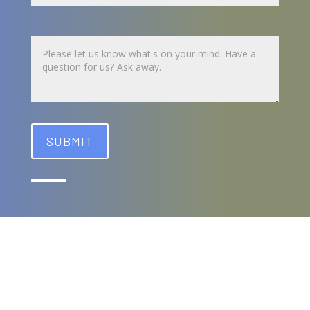
Untitled