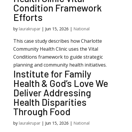
Condition Framework
Efforts
by
laurakrupar
|
Jun 15, 2026
|
National
This case study describes how Charlotte
Community Health Clinic uses the Vital
Conditions framework to guide strategic
planning and community health initiatives.
Institute for Family
Health & God’s Love We
Deliver Addressing
Health Disparities
Through Food
by
laurakrupar
|
Jun 15, 2026
|
National