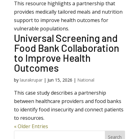
This resource highlights a partnership that
provides medically tailored meals and nutrition
support to improve health outcomes for
vulnerable populations.
Universal Screening and
Food Bank Collaboration
to Improve Health
Outcomes
by
laurakrupar
|
Jun 15, 2026
|
National
This case study describes a partnership
between healthcare providers and food banks
to identify food insecurity and connect patients
to resources.
« Older Entries
Search