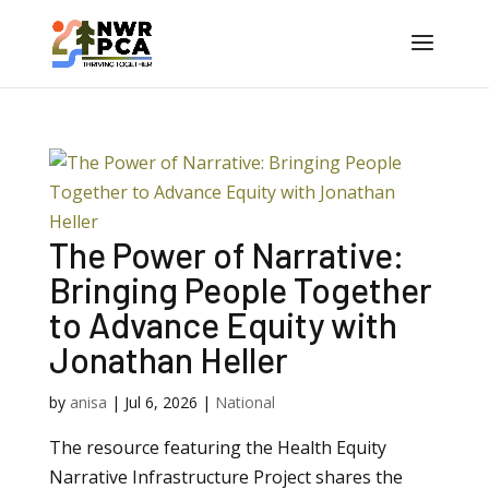
The Power of Narrative:
Bringing People Together
to Advance Equity with
Jonathan Heller
by
anisa
|
Jul 6, 2026
|
National
The resource featuring the Health Equity
Narrative Infrastructure Project shares the