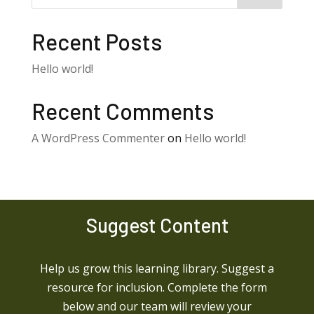
Recent Posts
Hello world!
Recent Comments
A WordPress Commenter
on
Hello world!
Suggest Content
Help us grow this learning library. Suggest a
resource for inclusion. Complete the form
below and our team will review your