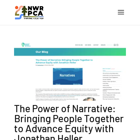
The Power of Narrative:
Bringing People Together
to Advance Equity with
Jonathan Heller