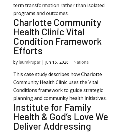
term transformation rather than isolated
programs and outcomes.
Charlotte Community
Health Clinic Vital
Condition Framework
Efforts
by
laurakrupar
|
Jun 15, 2026
|
National
This case study describes how Charlotte
Community Health Clinic uses the Vital
Conditions framework to guide strategic
planning and community health initiatives.
Institute for Family
Health & God’s Love We
Deliver Addressing