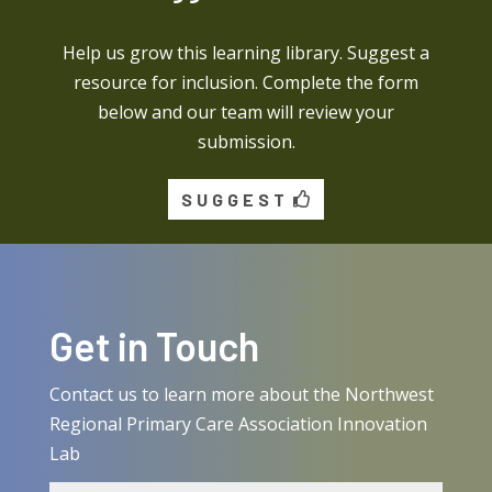
Help us grow this learning library. Suggest a
resource for inclusion. Complete the form
below and our team will review your
submission.
SUGGEST
Get in Touch
Contact us to learn more about the Northwest
Regional Primary Care Association Innovation
Lab
Name