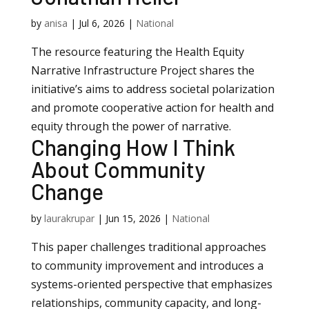
by
anisa
|
Jul 6, 2026
|
National
The resource featuring the Health Equity
Narrative Infrastructure Project shares the
initiative’s aims to address societal polarization
and promote cooperative action for health and
equity through the power of narrative.
Changing How I Think
About Community
Change
by
laurakrupar
|
Jun 15, 2026
|
National
This paper challenges traditional approaches
to community improvement and introduces a
systems-oriented perspective that emphasizes
relationships, community capacity, and long-