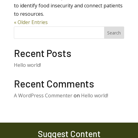
to identify food insecurity and connect patients
to resources.
« Older Entries
Search
Recent Posts
Hello world!
Recent Comments
A WordPress Commenter
on
Hello world!
Suggest Content