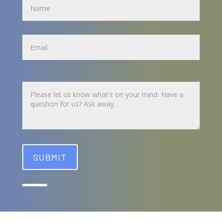
Name
Untitled