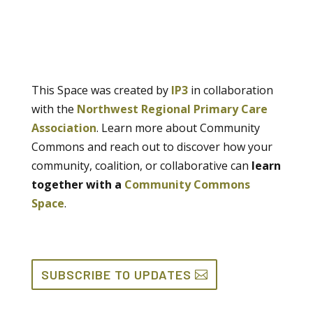
This Space was created by
IP3
in collaboration
with the
Northwest Regional Primary Care
Association
. Learn more about Community
Commons and reach out to discover how your
community, coalition, or collaborative can
learn
together with a
Community Commons
Space
.
SUBSCRIBE TO UPDATES