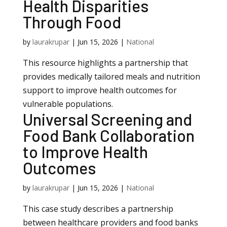
Health Disparities
Through Food
by
laurakrupar
|
Jun 15, 2026
|
National
This resource highlights a partnership that
provides medically tailored meals and nutrition
support to improve health outcomes for
vulnerable populations.
Universal Screening and
Food Bank Collaboration
to Improve Health
Outcomes
by
laurakrupar
|
Jun 15, 2026
|
National
This case study describes a partnership
between healthcare providers and food banks