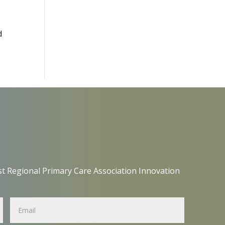
d
t Regional Primary Care Association Innovation
Name