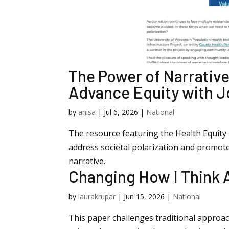
The Power of Narrative
Advance Equity with J
by
anisa
|
Jul 6, 2026
|
National
The resource featuring the Health Equity N
address societal polarization and promot
narrative.
Changing How I Think
by
laurakrupar
|
Jun 15, 2026
|
National
This paper challenges traditional appro