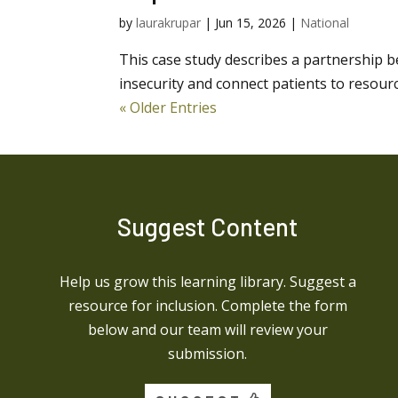
by
laurakrupar
|
Jun 15, 2026
|
National
This case study describes a partnership 
insecurity and connect patients to resour
« Older Entries
Suggest Content
Help us grow this learning library. Suggest a
resource for inclusion. Complete the form
below and our team will review your
submission.