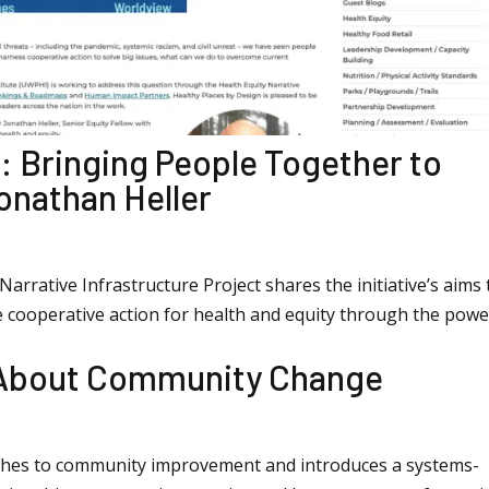
: Bringing People Together to
onathan Heller
arrative Infrastructure Project shares the initiative’s aims 
e cooperative action for health and equity through the powe
 About Community Change
aches to community improvement and introduces a systems-