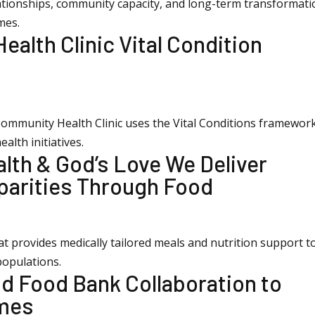
ationships, community capacity, and long-term transformati
mes.
alth Clinic Vital Condition
Community Health Clinic uses the Vital Conditions framewor
lth initiatives.
alth & God’s Love We Deliver
parities Through Food
at provides medically tailored meals and nutrition support t
populations.
nd Food Bank Collaboration to
omes