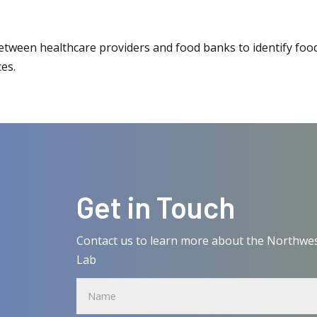
between healthcare providers and food banks to identify foo
ces.
Get in Touch
Contact us to learn more about the Northwes
Lab
Name