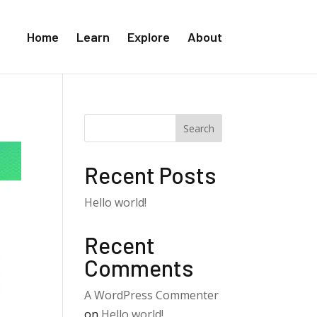
Home
Learn
Explore
About
Search
Recent Posts
Hello world!
Recent
Comments
A WordPress Commenter
on
Hello world!