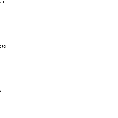
on
k to
o