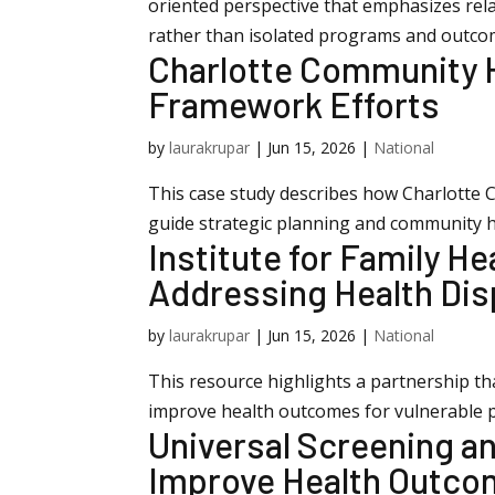
oriented perspective that emphasizes rel
rather than isolated programs and outco
Charlotte Community He
Framework Efforts
by
laurakrupar
|
Jun 15, 2026
|
National
This case study describes how Charlotte 
guide strategic planning and community hea
Institute for Family He
Addressing Health Dis
by
laurakrupar
|
Jun 15, 2026
|
National
This resource highlights a partnership th
improve health outcomes for vulnerable 
Universal Screening a
Improve Health Outc