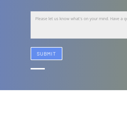
Untitled