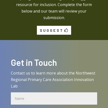
resource for inclusion. Complete the form
below and our team will review your
submission.
SUGGEST
Get in Touch
Contact us to learn more about the Northwest
Regional Primary Care Association Innovation
Lab
Name