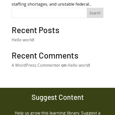
staffing shortages, and unstable federal...
Search
Recent Posts
Hello world!
Recent Comments
A WordPress Commenter
on
Hello world!
Suggest Content
Help us grow this learning library. Suggest a