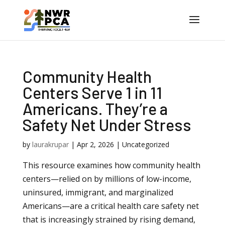
Community Health
Centers Serve 1 in 11
Americans. They’re a
Safety Net Under Stress
by
laurakrupar
|
Apr 2, 2026
| Uncategorized
This resource examines how community health
centers—relied on by millions of low-income,
uninsured, immigrant, and marginalized
Americans—are a critical health care safety net
that is increasingly strained by rising demand,