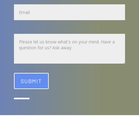
Name
Untitled