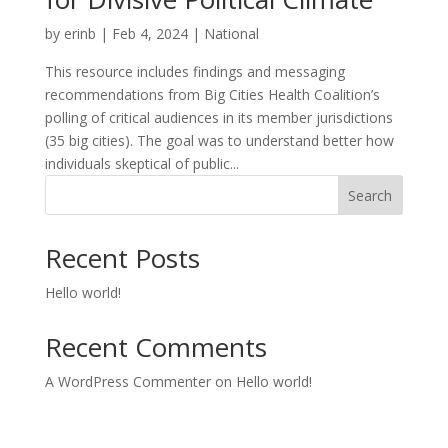
by
erinb
|
Feb 4, 2024
|
National
This resource includes findings and messaging
recommendations from Big Cities Health Coalition’s
polling of critical audiences in its member jurisdictions
(35 big cities). The goal was to understand better how
individuals skeptical of public...
Search
Recent Posts
Hello world!
Recent Comments
A WordPress Commenter
on
Hello world!