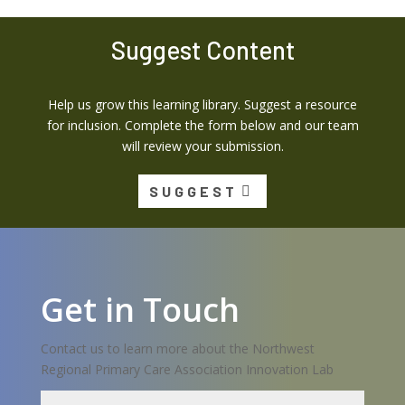
Suggest Content
Help us grow this learning library. Suggest a resource
for inclusion. Complete the form below and our team
will review your submission.
SUGGEST
Get in Touch
Contact us to learn more about the Northwest
Regional Primary Care Association Innovation Lab
Name