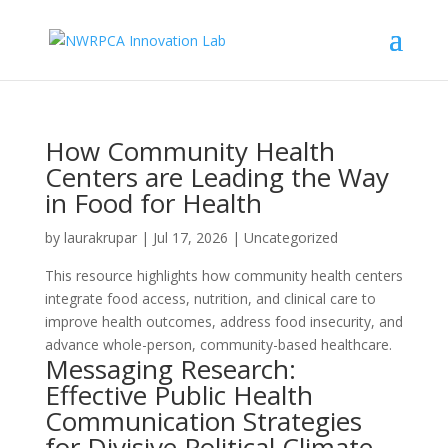
How Community Health
Centers are Leading the Way
in Food for Health
by
laurakrupar
|
Jul 17, 2026
| Uncategorized
This resource highlights how community health centers
integrate food access, nutrition, and clinical care to
improve health outcomes, address food insecurity, and
advance whole-person, community-based healthcare.
Messaging Research:
Effective Public Health
Communication Strategies
for Divisive Political Climate