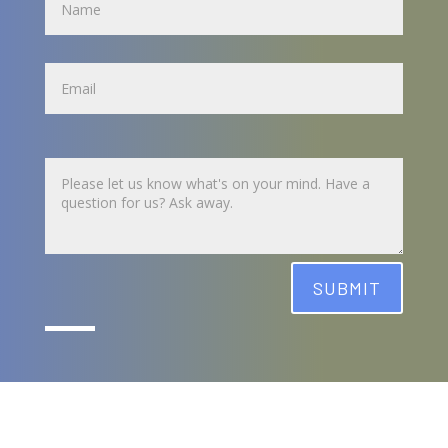
Name
Untitled