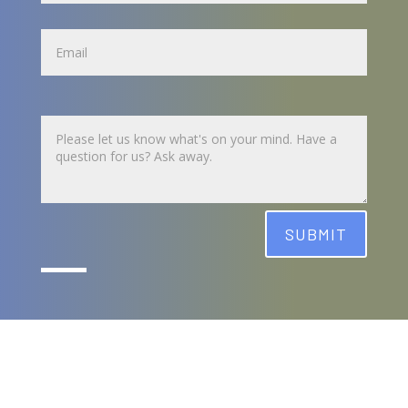
Name
Untitled