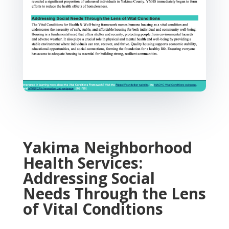
Yakima Neighborhood
Health Services:
Addressing Social
Needs Through the Lens
of Vital Conditions