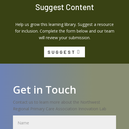
Suggest Content
Help us grow this learning library. Suggest a resource
for inclusion. Complete the form below and our team
will review your submission.
SUGGEST
Get in Touch
Contact us to learn more about the Northwest
Regional Primary Care Association Innovation Lab
Name