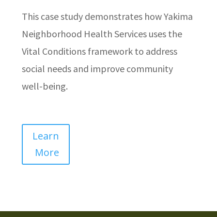
This case study demonstrates how Yakima
Neighborhood Health Services uses the
Vital Conditions framework to address
social needs and improve community
well-being.
Learn
More