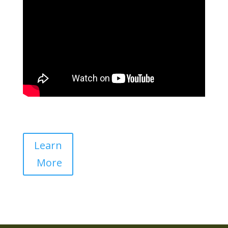
Learn
More