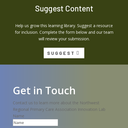
Suggest Content
Help us grow this learning library. Suggest a resource
for inclusion. Complete the form below and our team
will review your submission.
SUGGEST
Get in Touch
Contact us to learn more about the Northwest
Regional Primary Care Association Innovation Lab
Name