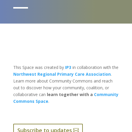
This Space was created by
IP3
in collaboration with the
Northwest Regional Primary Care Association
.
Learn more about Community Commons and reach
out to discover how your community, coalition, or
collaborative can
learn together with a
Community
Commons Space
.
Subscribe to updates