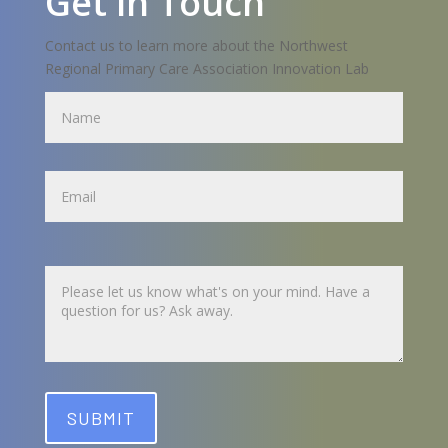
Get in Touch
Contact us to learn more about the Northwest
Regional Primary Care Association Innovation Lab
Name
Name
Untitled