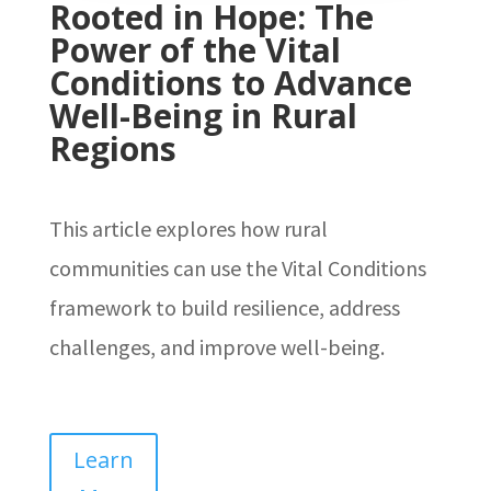
Rooted in Hope: The
Power of the Vital
Conditions to Advance
Well-Being in Rural
Regions
This article explores how rural
communities can use the Vital Conditions
framework to build resilience, address
challenges, and improve well-being.
Learn