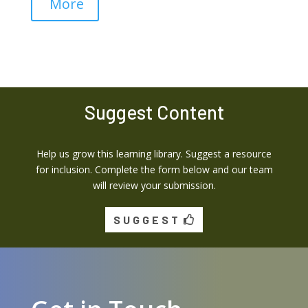
More
Suggest Content
Help us grow this learning library. Suggest a resource
for inclusion. Complete the form below and our team
will review your submission.
SUGGEST