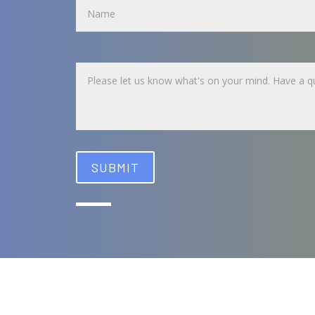
Untitled