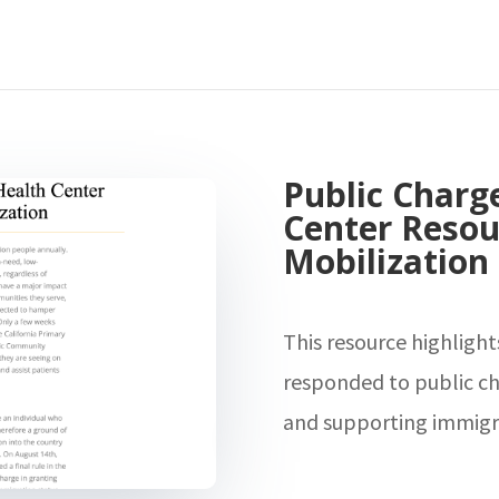
Public Charg
Center Resou
Mobilization
This resource highligh
responded to public ch
and supporting immigr