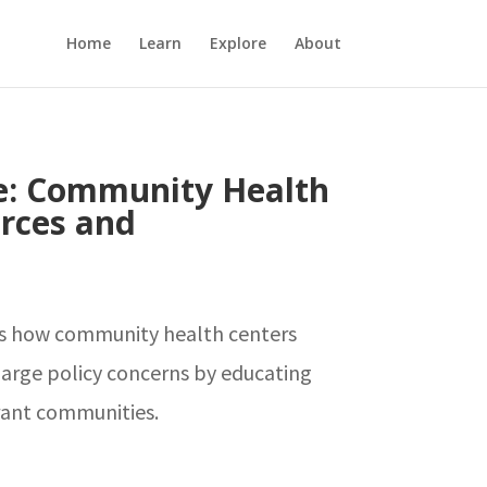
Home
Learn
Explore
About
e: Community Health
rces and
ts how community health centers
arge policy concerns by educating
ant communities.