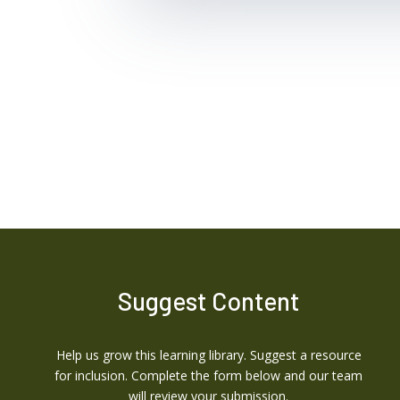
Suggest Content
Help us grow this learning library. Suggest a resource
for inclusion. Complete the form below and our team
will review your submission.