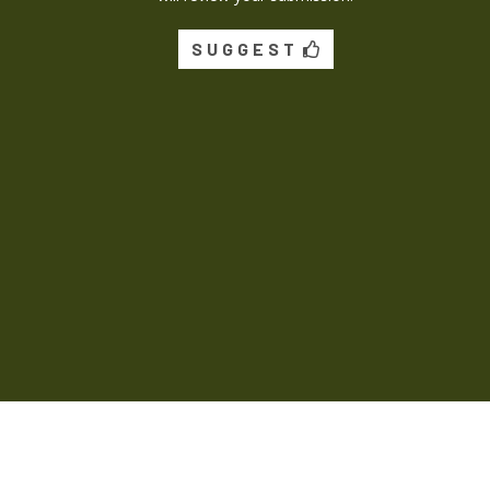
SUGGEST