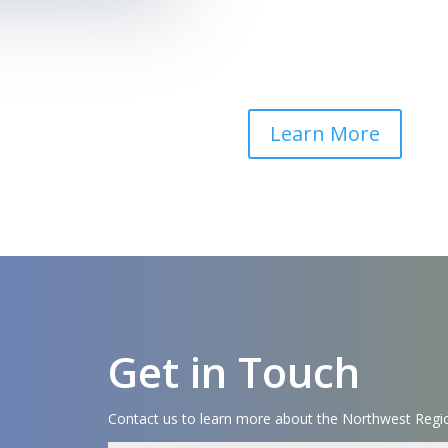
Learn More
Get in Touch
Contact us to learn more about the Northwest Regio
Name