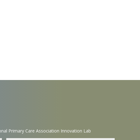
nal Primary Care Association Innovation Lab
Name