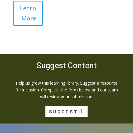
Learn
More
Suggest Content
Help us grow this learning library. Suggest a resource
for inclusion. Complete the form below and our team
will review your submission.
SUGGEST