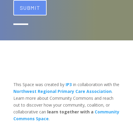
This Space was created by
IP3
in collaboration with the
Northwest Regional Primary Care Association
.
Learn more about Community Commons and reach
out to discover how your community, coalition, or
collaborative can
learn together with a
Community
Commons Space
.