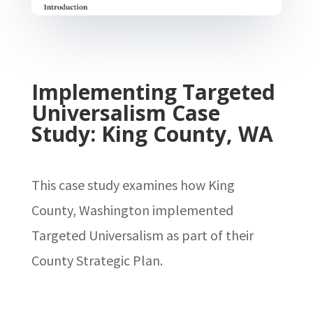
Implementing Targeted
Universalism Case
Study: King County, WA
This case study examines how King
County, Washington implemented
Targeted Universalism as part of their
County Strategic Plan.