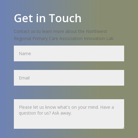
Get in Touch
Contact us to learn more about the Northwest
Regional Primary Care Association Innovation Lab
Name
Name
Untitled