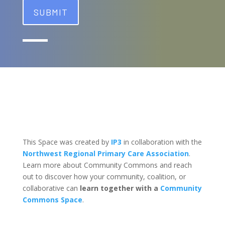
This Space was created by
IP3
in collaboration with the
Northwest Regional Primary Care Association
.
Learn more about Community Commons and reach
out to discover how your community, coalition, or
collaborative can
learn together with a
Community
Commons Space
.