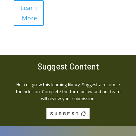
Learn
More
Suggest Content
Help us grow this learning library. Suggest a resource
for inclusion. Complete the form below and our team
will review your submission.
SUGGEST