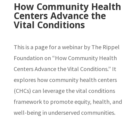
How Community Health
Centers Advance the
Vital Conditions
This is a page for a webinar by The Rippel
Foundation on “How Community Health
Centers Advance the Vital Conditions.” It
explores how community health centers
(CHCs) can leverage the vital conditions
framework to promote equity, health, and
well-being in underserved communities.