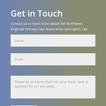
Get in Touch
Contact us to learn more about the Northwest
Regional Primary Care Association Innovation Lab
Name
Name
Untitled