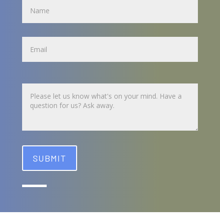
Name
Untitled