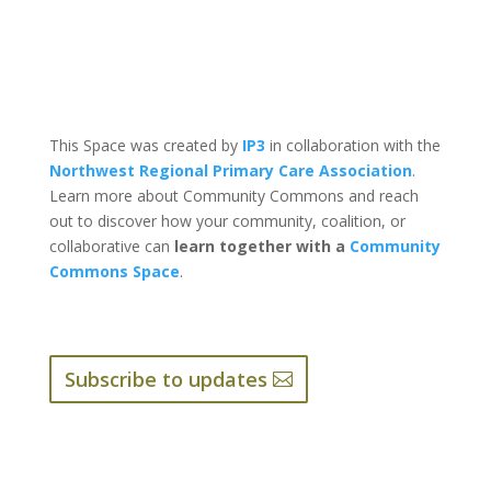
This Space was created by
IP3
in collaboration with the
Northwest Regional Primary Care Association
.
Learn more about Community Commons and reach
out to discover how your community, coalition, or
collaborative can
learn together with a
Community
Commons Space
.
Subscribe to updates