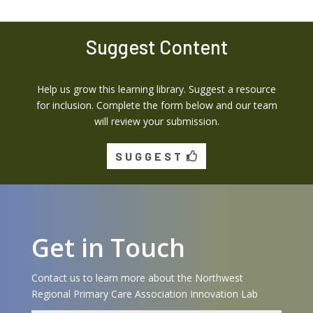
Suggest Content
Help us grow this learning library. Suggest a resource
for inclusion. Complete the form below and our team
will review your submission.
SUGGEST
Get in Touch
Contact us to learn more about the Northwest
Regional Primary Care Association Innovation Lab
Name