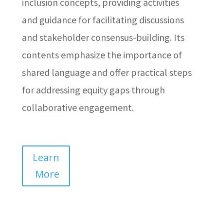
inclusion concepts, providing activities
and guidance for facilitating discussions
and stakeholder consensus-building. Its
contents emphasize the importance of
shared language and offer practical steps
for addressing equity gaps through
collaborative engagement.
Learn
More