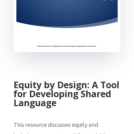
Equity by Design: A Tool
for Developing Shared
Language
This resource discusses equity and