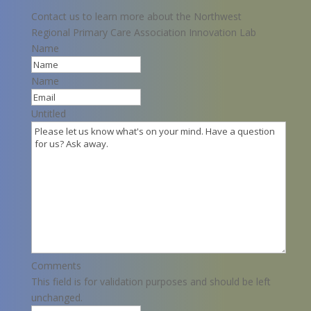
Contact us to learn more about the Northwest
Regional Primary Care Association Innovation Lab
Name
Name
Untitled
Comments
This field is for validation purposes and should be left
unchanged.