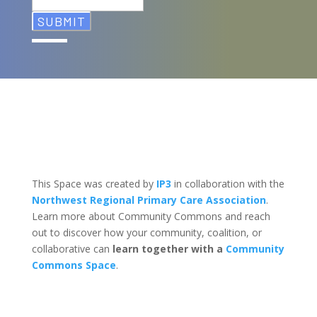
This Space was created by
IP3
in collaboration with the
Northwest Regional Primary Care Association
.
Learn more about Community Commons and reach
out to discover how your community, coalition, or
collaborative can
learn together with a
Community
Commons Space
.