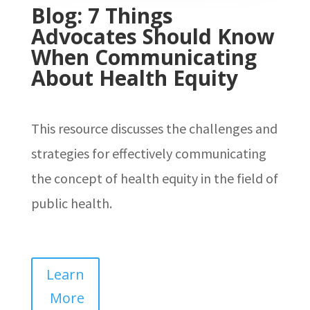
Blog: 7 Things
Advocates Should Know
When Communicating
About Health Equity
This resource discusses the challenges and
strategies for effectively communicating
the concept of health equity in the field of
public health.
Learn
More