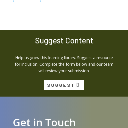
Suggest Content
Help us grow this learning library. Suggest a resource
for inclusion. Complete the form below and our team
will review your submission.
SUGGEST
Get in Touch