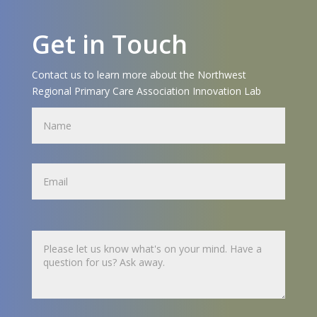
Get in Touch
Contact us to learn more about the Northwest
Regional Primary Care Association Innovation Lab
Name
Name
Untitled