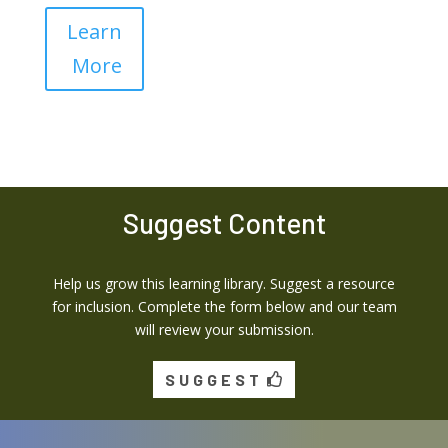
Learn
More
Suggest Content
Help us grow this learning library. Suggest a resource
for inclusion. Complete the form below and our team
will review your submission.
SUGGEST