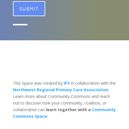
This Space was created by
IP3
in collaboration with the
Northwest Regional Primary Care Association
.
Learn more about Community Commons and reach
out to discover how your community, coalition, or
collaborative can
learn together with a
Community
Commons Space
.