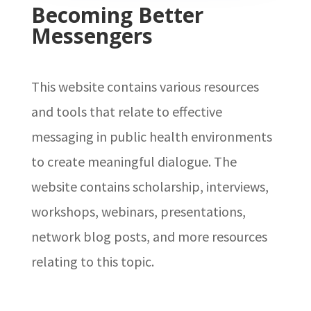
Becoming Better
Messengers
This website contains various resources
and tools that relate to effective
messaging in public health environments
to create meaningful dialogue. The
website contains scholarship, interviews,
workshops, webinars, presentations,
network blog posts, and more resources
relating to this topic.